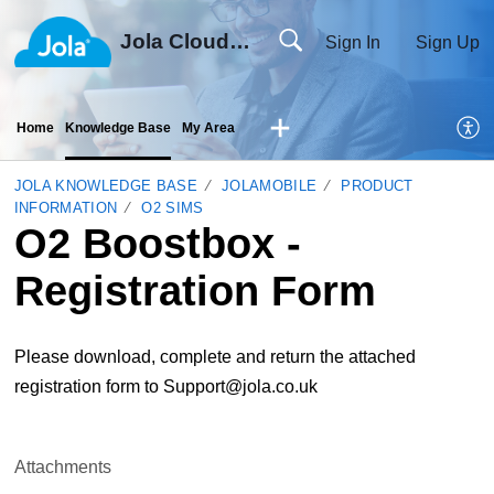
Jola Cloud Solutions Ltd
Sign In
Sign Up
Home
Knowledge Base
My Area
JOLA KNOWLEDGE BASE
JOLAMOBILE
PRODUCT
INFORMATION
O2 SIMS
O2 Boostbox -
Registration Form
Please download, complete and return the attached
registration form to Support@jola.co.uk
Attachments