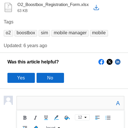
O2_Boostbox_Registration_Form.xlsx
63 KB
Tags
o2
boostbox
sim
mobile manager
mobile
Updated:
6 years ago
Was this article helpful?
Yes
No
A
12
Insert