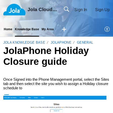
Jola Cloud Solutions Ltd
Sign In
Sign Up
Home
Knowledge Base
My Area
JOLA KNOWLEDGE BASE
JOLAPHONE
GENERAL
JolaPhone Holiday
Closure guide
Once Signed into the Phone Management portal, select the Sites
tab and then select the site you wish to assign a Holiday closure
schedule to