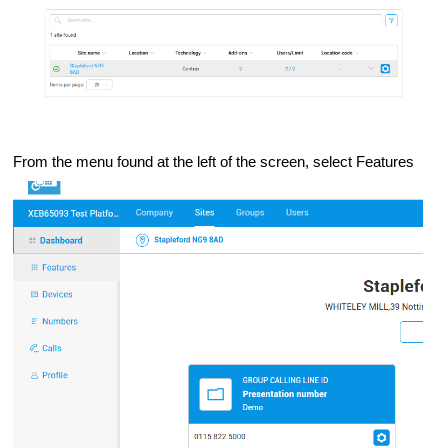
From the menu found at the left of the screen, select Features