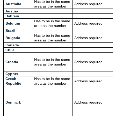
Has to be in the same
Australia
Address required
area as the number
Austria
Bahrain
Has to be in the same
Belgium
Address required
area as the number
Brazil
Has to be in the same
Bulgaria
Address required
area as the number
Canada
Chile
Has to be in the same
Croatia
Address required
area as the number
Cyprus
Czech
Has to be in the same
Address required
Republic
area as the number
Denmark
Address required