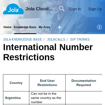
Jola Cloud Solutions Ltd
Sign In
Sign Up
Home
Knowledge Base
My Area
JOLA KNOWLEDGE BASE
JOLACALLS
SIP TRUNKS
International Number
Restrictions
End User
Documentation
Country
Restrictions
Required
Can not be in the
Argentina
same country as the
number