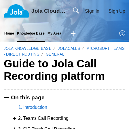
Jola Cloud Solutions Ltd
Sign In
Sign Up
Home
Knowledge Base
My Area
JOLA KNOWLEDGE BASE
JOLACALLS
MICROSOFT TEAMS
- DIRECT ROUTING
GENERAL
Guide to Jola Call
Recording platform
On this page
1. Introduction
2. Teams Call Recording