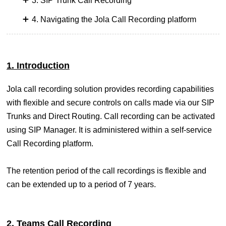
3. SIP Trunk Call Recording
4. Navigating the Jola Call Recording platform
1. Introduction
Jola call recording solution provides recording capabilities
with flexible and secure controls on calls made via our SIP
Trunks and Direct Routing. Call recording can be activated
using SIP Manager. It is administered within a self-service
Call Recording platform.
The retention period of the call recordings is flexible and
can be extended up to a period of 7 years.
2. Teams Call Recording