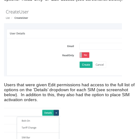
Users
that were given
Edit
permission
s
ha
d access to
the
full list of
options
o
n the ‘Details’ dropdown
for each SIM
(see screenshot
below). In addition to this, they also had the option to place
SIM
a
ctivation orders.