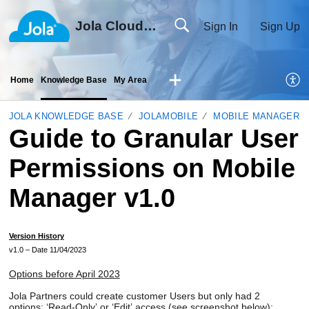
Jola Cloud Solutions Ltd
Sign In
Sign Up
Home
Knowledge Base
My Area
JOLA KNOWLEDGE BASE
JOLAMOBILE
MOBILE MANAGER
Guide to Granular User
Permissions on Mobile
Manager v1.0
Version History
v1
.0
– Date
11
/0
4
/2023
Options before April 2023
Jola
Partners
could
create
customer
Users
but
only
ha
d
2
options:
‘
Read-Only’
or ‘Edit’
access (see screenshot below):